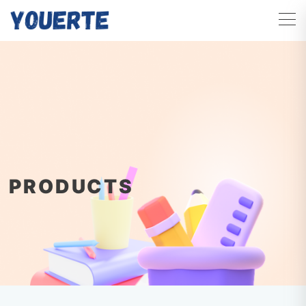
PRODUCTS