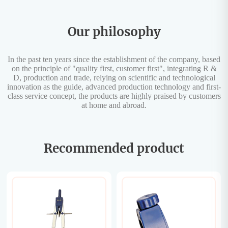
Our philosophy
In the past ten years since the establishment of the company, based
on the principle of "quality first, customer first", integrating R &
D, production and trade, relying on scientific and technological
innovation as the guide, advanced production technology and first-
class service concept, the products are highly praised by customers
at home and abroad.
Recommended product