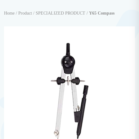
Home /
Product /
SPECIALIZED PRODUCT /
Y65 Compass