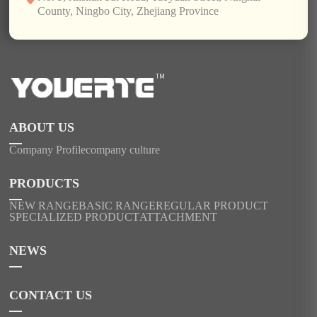
County, Ningbo City, Zhejiang Province
ABOUT US
Company Profile
company culture
PRODUCTS
NEW RANGE
BASIC RANGE
REGULAR PRODUCT
SPECIALIZED PRODUCT
ATTACHMENT
NEWS
CONTACT US