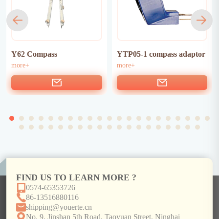
Y62 Compass
YTP05-1 compass adaptor
more+
more+
FIND US TO LEARN MORE ?
0574-65353726
86-13516880116
shipping@youerte.cn
No. 9, Jinshan 5th Road, Taoyuan Street, Ninghai