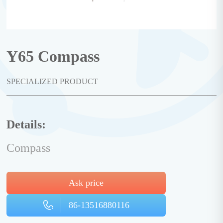
Y65 Compass
SPECIALIZED PRODUCT
Details:
Compass
Ask price
86-13516880116