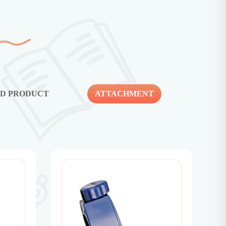
ED PRODUCT
ATTACHMENT