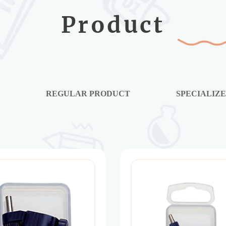
Product
E
REGULAR PRODUCT
SPECIALIZ