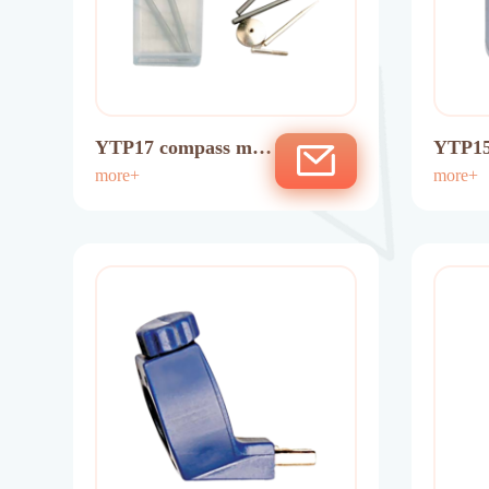
YTP17 compass min
YTP15
es
more+
ptor
more+