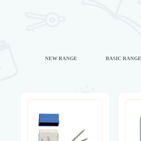
NEW RANGE
BASIC RANG