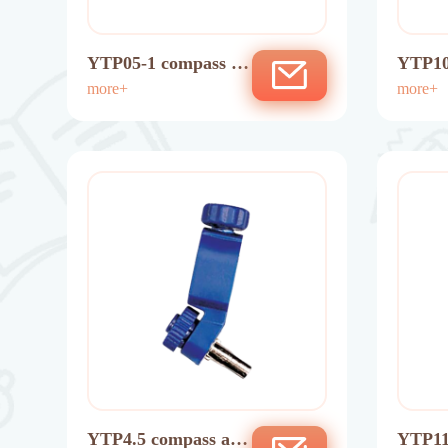
YTP05-1 compass ad
YTP10
aptor
more+
ng pe
more+
YTP4.5 compass ada
YTP11