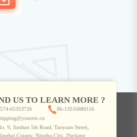
IND US TO LEARN MORE ?
574-65353726
86-13516880116
hipping@youerte.cn
o. 9, Jinshan 5th Road, Taoyuan Street,
inghai County, Ningbo City, Zhejiang