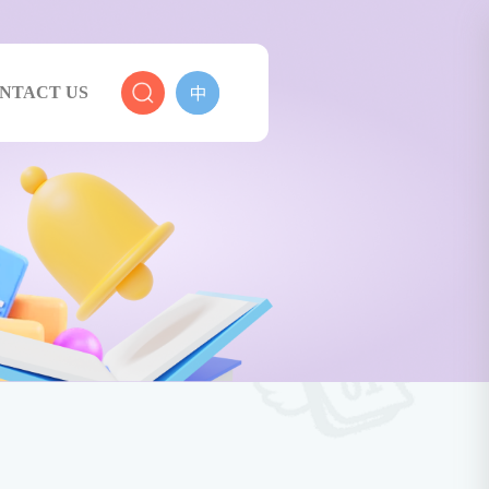
NTACT US