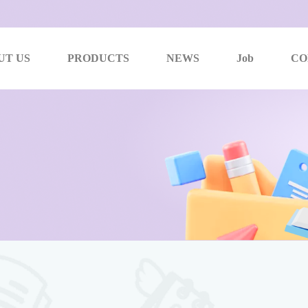
UT US
PRODUCTS
NEWS
Job
CO