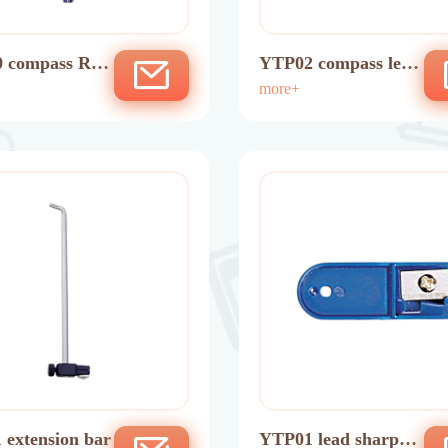
 compass Ruli
YTP02 compass lead
n
tube
more+
 extension bar
YTP01 lead sharpen