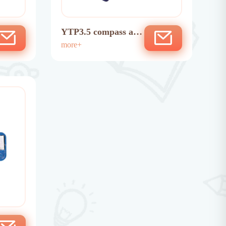
YTP3.5 compass ada
ptor
more+