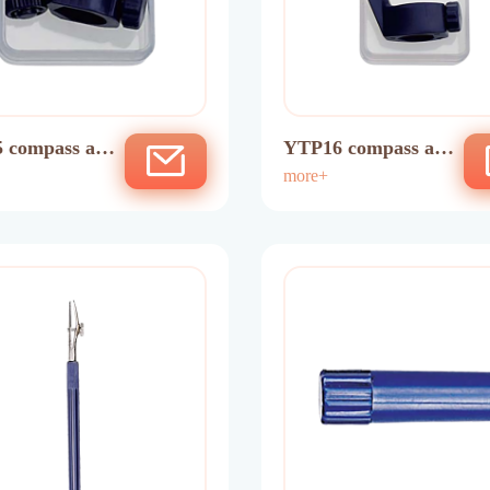
 compass ada
YTP16 compass ada
ptor
more+