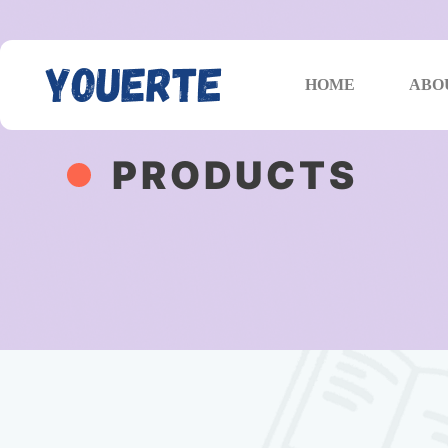
HOME
ABO
PRODUCTS