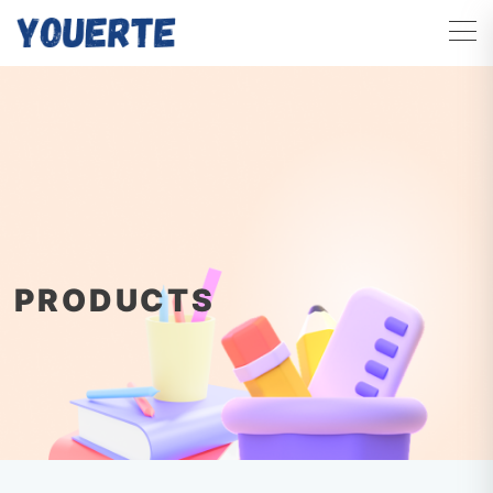
PRODUCTS