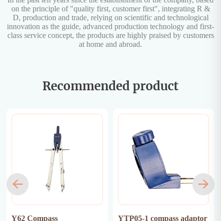
on the principle of "quality first, customer first", integrating R &
D, production and trade, relying on scientific and technological
innovation as the guide, advanced production technology and first-
class service concept, the products are highly praised by customers
at home and abroad.
Recommended product
Y62 Compass
YTP05-1 compass adaptor