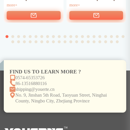
more+
more+
FIND US TO LEARN MORE ?
0574-65353726
86-13516880116
shipping@youerte.cn
No. 9, Jinshan 5th Road, Taoyuan Street, Ninghai
County, Ningbo City, Zhejiang Province