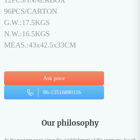
12PCS/INNERBOX
96PCS/CARTON
G.W.:17.5KGS
N.W.:16.5KGS
MEAS.:43x42.5x33CM
Ask price
86-13516880116
Our philosophy
In the past ten years since the establishment of the company, based