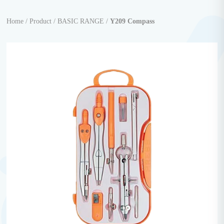
Home /
Product /
BASIC RANGE /
Y209 Compass