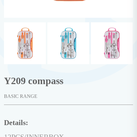
Y209 compass
BASIC RANGE
Details: