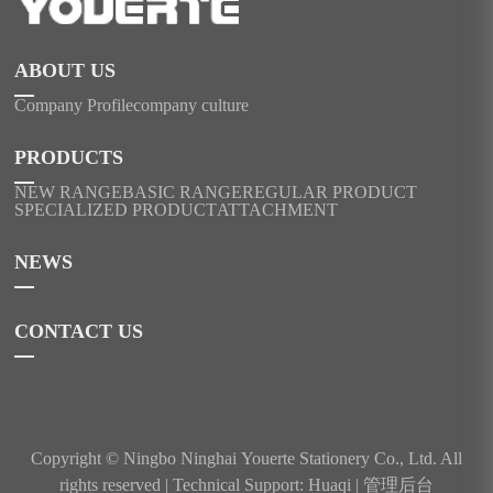
ABOUT US
Company Profile
company culture
PRODUCTS
NEW RANGE
BASIC RANGE
REGULAR PRODUCT
SPECIALIZED PRODUCT
ATTACHMENT
NEWS
CONTACT US
Copyright © Ningbo Ninghai Youerte Stationery Co., Ltd. All
rights reserved |
Technical Support: Huaqi
|
管理后台