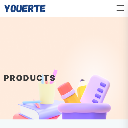
PRODUCTS