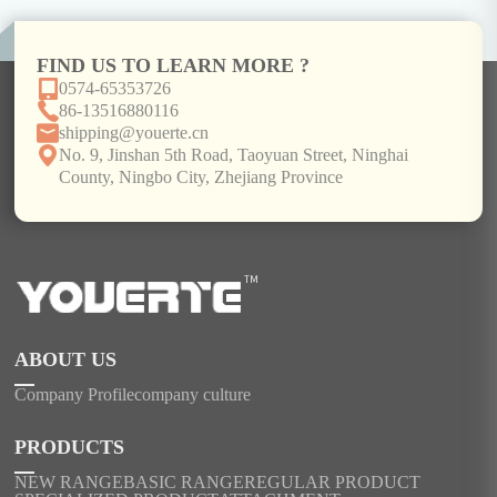
FIND US TO LEARN MORE ?
0574-65353726
86-13516880116
shipping@youerte.cn
No. 9, Jinshan 5th Road, Taoyuan Street, Ninghai
County, Ningbo City, Zhejiang Province
ABOUT US
Company Profile
company culture
PRODUCTS
NEW RANGE
BASIC RANGE
REGULAR PRODUCT