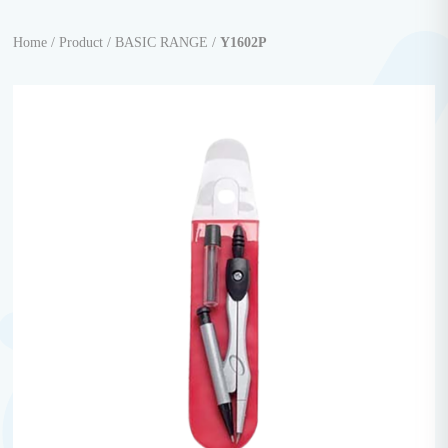
Home /
Product /
BASIC RANGE /
Y1602P