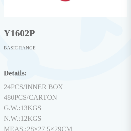
Y1602P
BASIC RANGE
Details:
24PCS/INNER BOX
480PCS/CARTON
G.W.:13KGS
N.W.:12KGS
MEAS.:28×27,5×29CM