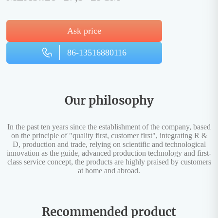
Ask price
86-13516880116
Our philosophy
In the past ten years since the establishment of the company, based
on the principle of "quality first, customer first", integrating R &
D, production and trade, relying on scientific and technological
innovation as the guide, advanced production technology and first-
class service concept, the products are highly praised by customers
at home and abroad.
Recommended product