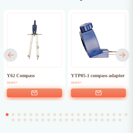
Y62 Compass
YTP05-1 compass adaptor
more+
more+